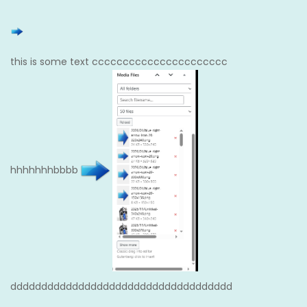
this is some text cccccccccccccccccccccc
hhhhhhhbbbb
dddddddddddddddddddddddddddddddddddd